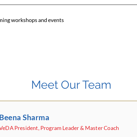
ming workshops and events
Meet Our Team
Beena Sharma
VeDA President, Program Leader & Master Coach