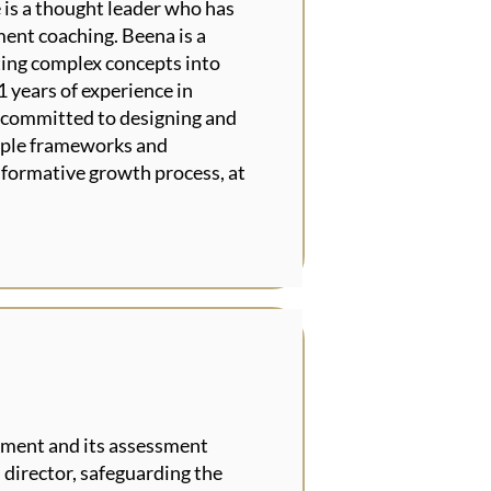
 is a thought leader who has
ment coaching. Beena is a
ting complex concepts into
1 years of experience in
s committed to designing and
tiple frameworks and
sformative growth process, at
ument and its assessment
 director, safeguarding the