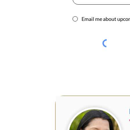
Email me about upco