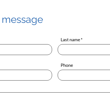
a message
Last name
Phone