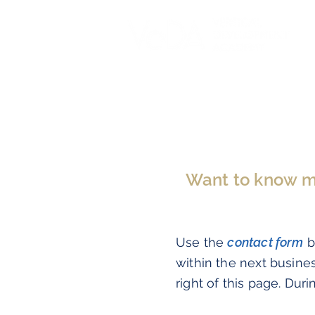
Want to know mor
Use the
contact form
b
within the next busine
right of this page. Duri