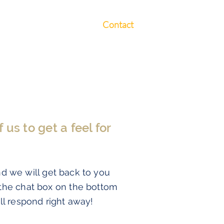
Free Webinars
Contact
us to get a feel for
nd we will get back to you
 the chat box on the bottom
ll respond right away!