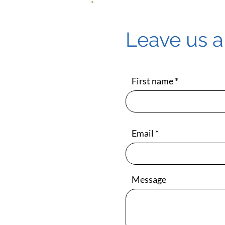
Leave us 
First name
Email
Message