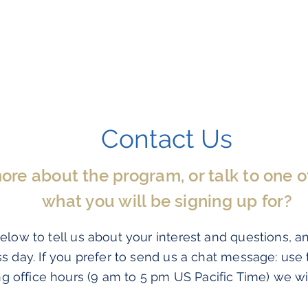
Program Information
Testimonials
Contact Us
e about the program, or talk to one of 
what you will be signing up for?
elow to tell us about your interest and questions, a
ss day. If you prefer to send us a chat message: use
n
g office hours (9 am to 5 pm US Pacific Time) we wi