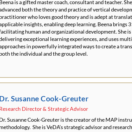
Beena is a gifted master coach, consultant and teacher. She
advanced both the theory and practice of vertical develop
practitioner who loves good theory and is adept at transla
applicable insights, enabling deep learning. Beena brings 3
facilitating human and organizational development. She i
delivering exceptional learning experiences, and uses mul
approaches in powerfully integrated ways to create a tran
both the individual and the group level.
Dr. Susanne Cook-Greuter
Research Director & Strategic Advisor
Dr. Susanne Cook-Greuter is the creator of the MAP instr
methodology. She is VeDA’s strategic advisor and research