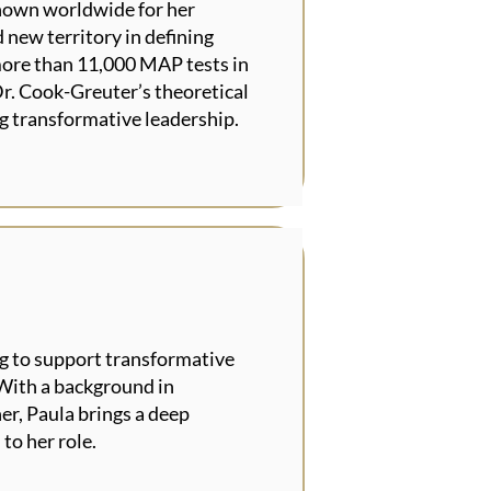
known worldwide for her
 new territory in defining
more than 11,000 MAP tests in
r. Cook-Greuter’s theoretical
g transformative leadership.
g to support transformative
 With a background in
er, Paula brings a deep
to her role.