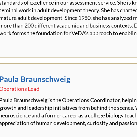
standards of excellence in our assessment service. She is 
seminal work in adult development theory. She has charted
mature adult development. Since 1980, she has analyzed 
more than 200 different academic and business contexts. D
work forms the foundation for VeDA’s approach to enablin
Paula Braunschweig
Operations Lead
Paula Braunschweig is the Operations Coordinator, helpin
growth and leadership initiatives from behind the scenes.
neuroscience and a former career as a college biology teach
appreciation of human development,
curiosity
and passion 