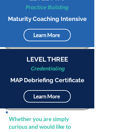
Practice Building
Maturity Coaching Intensive
Learn More
LEVEL THREE
Credentialing
MAP Debriefing Certificate
Learn More
Whether you are simply
curious and would like to