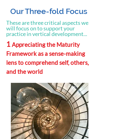
Our Three-fold Focus
These are three critical aspects we
will focus on to support your
practice in vertical development...
1
Appreciating the Maturity
Framework as a sense-making
lens to comprehend self, others,
and the world