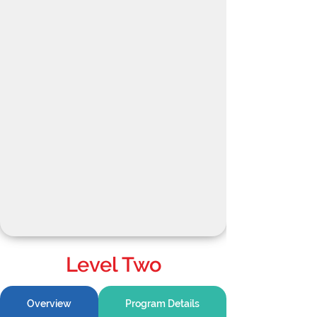
Level Two
Overview
Program Details