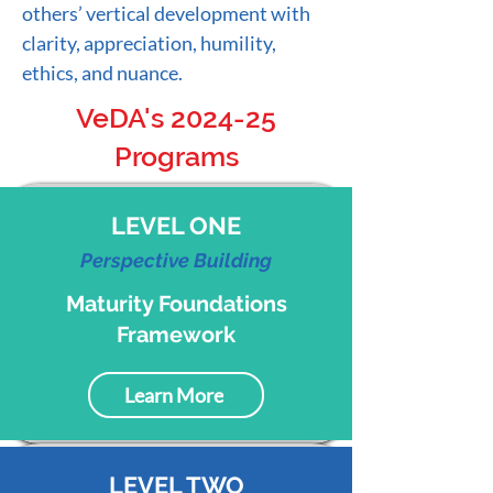
others’ vertical development with
clarity, appreciation, humility,
ethics, and nuance.
VeDA's 2024-25
Programs
LEVEL ONE
Perspective
B
uilding
Maturity Foundations
Framework
Learn More
LEVEL TWO