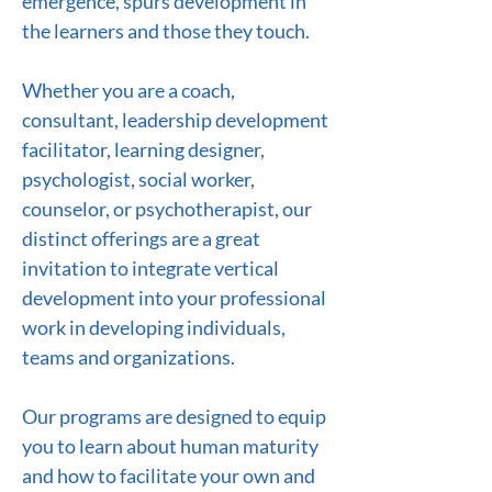
emergence, spurs development in
the learners and those they touch.
Whether you are a coach,
consultant, leadership development
facilitator, learning designer,
psychologist, social worker,
counselor, or psychotherapist, our
distinct offerings are a great
invitation to integrate vertical
development into your professional
work in developing individuals,
teams and organizations.
Our programs are designed to equip
you to learn about human maturity
and how to facilitate your own and