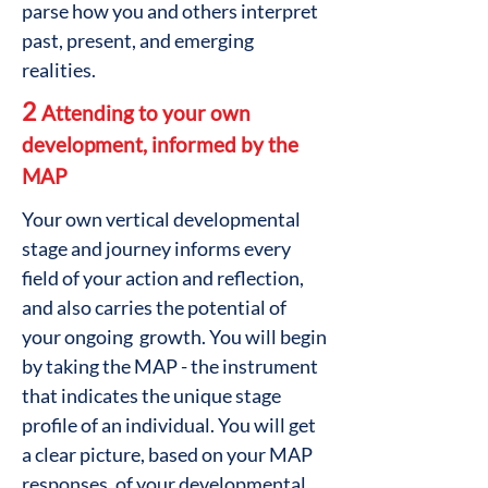
parse how you and others interpret
past, present, and emerging
realities.
2
Attending to your own
development, informed by the
MAP
Your own vertical developmental
stage and journey informs every
field of your action and reflection,
and also carries the potential of
your ongoing growth. You will begin
by taking the MAP - the instrument
that indicates the unique stage
profile of an individual. You will get
a clear picture, based on your MAP
responses, of your developmental