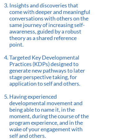
Insights and discoveries that
come with deeper and meaningful
conversations with others on the
same journey of increasing self-
awareness, guided by a robust
theory as a shared reference
point.
Targeted Key Developmental
Practices (KDPs) designed to
generate new pathways to later
stage perspective taking, for
application to self and others.
Having experienced
developmental movement and
being able to name it, in the
moment, during the course of the
program experience, and in the
wake of your engagement with
self and others.