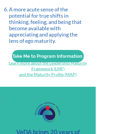
A more acute sense of the
potential for true shifts in
thinking, feeling, and being that
become available with
appreciating and applying the
lens of ego maturity.
Take Me to Program Information
Learn more about the Leadership Maturity
Framework (LMF)
and the Maturity Profile (MAP)
VeDA brings 20 years of