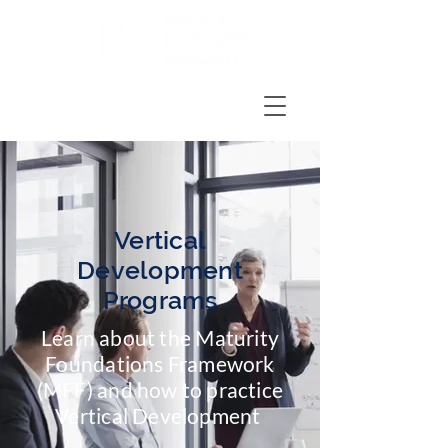
Vertical
Development
Programs
Learn about the
Maturity
Foundations Framework
(MFF)
and how to
practice
Vertical Development