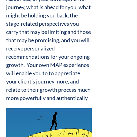
journey, what is ahead for you, what
might be holding you back, the
stage-related perspectives you
carry that may be limiting and those
that may be promising, and you will
receive personalized
recommendations for your ongoing
growth. Your own MAP experience
will enable you to to appreciate
your client’s journey more, and
relate to their growth process much
more powerfully and authentically.