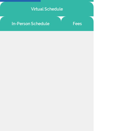
Virtual Schedule
In-Person Schedule
Fees