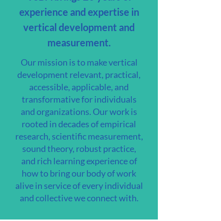
experience and expertise in
vertical development and
measurement.
Our mission is to make vertical
development relevant, practical,
accessible, applicable, and
transformative for individuals
and organizations. Our work is
rooted in decades of empirical
research, scientific measurement,
sound theory, robust practice,
and rich learning experience of
how to bring our body of work
alive in service of every individual
and collective we connect with.