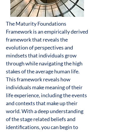
The Maturity Foundations
Framework is an empirically derived
framework that reveals the
evolution of perspectives and
mindsets that individuals grow
through while navigating the high
stakes of the average human life.
This framework reveals how
individuals make meaning of their
life experience, including the events
and contexts that make up their
world. With a deep understanding
of the stage related beliefs and
identifications, you can begin to