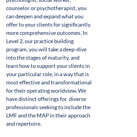
counselor or psychotherapist, you
can deepen and expand what you
offer to your clients for significantly
more comprehensive outcomes. In
Level 2, our practice building
program, you will take a deep-dive
into the stages of maturity, and
learn how to support your clients in
your particular role, in a way that is
most effective and transformational
for their operating worldview. We
have distinct offerings for diverse
professionals seeking to include the
LMF and the MAP in their approach
and repertoire.