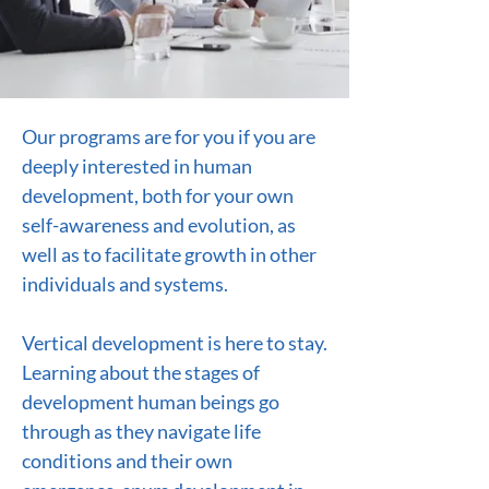
Our programs are for you if you are
deeply interested in human
development, both for your own
self-awareness and evolution, as
well as to facilitate growth in other
individuals and systems.
Vertical development is here to stay.
Learning about the stages of
development human beings go
through as they navigate life
conditions and their own