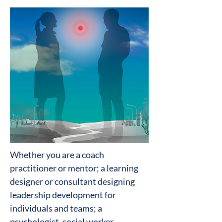
Whether you are a coach
practitioner or mentor; a learning
designer or consultant designing
leadership development for
individuals and teams; a
psychologist, social worker,