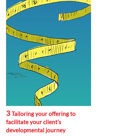
3
Tailoring your offering to
facilitate your client’s
developmental journey