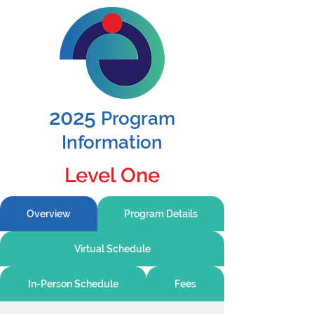
2025
Program
Information
Level One
Overview
Program Details
Virtual Schedule
In-Person Schedule
Fees