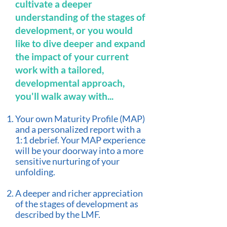
cultivate a deeper
understanding of the stages of
development, or you would
like to dive deeper and expand
the impact of your current
work with a tailored,
developmental approach,
you'll walk away with...
Your own Maturity Profile (MAP)
and a personalized report with a
1:1 debrief.
Your MAP experience
will be your doorway into a more
sensitive nurturing of your
unfolding.
A deeper and richer appreciation
of the stages of development as
described by the LMF.